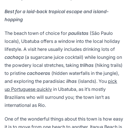
Best for a laid-back tropical escape and island-
hopping
The beach town of choice for
paulistas
(São Paulo
locals), Ubatuba offers a window into the local holiday
lifestyle. A visit here usually includes drinking lots of
cachaça
(a sugarcane juice cocktail) while lounging on
the powdery local stretches, taking
trilhas
(hiking trails)
to pristine
cachoeras
(hidden waterfalls in the jungle),
and exploring the paradisiac
ilhas
(islands). You
pick
up Portuguese quickly
in Ubatuba, as it’s mostly
Brazilians who will surround you; the town isn’t as
international as Rio.
One of the wonderful things about this town is how easy
it is to move from one beach to another. Itagua Beach is