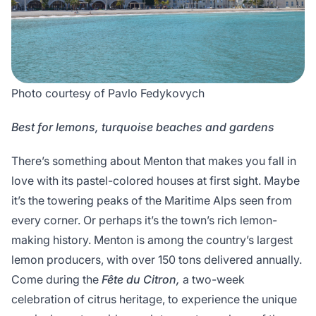
Photo courtesy of Pavlo Fedykovych
Best for lemons, turquoise beaches and gardens
There’s something about Menton that makes you fall in
love with its pastel-colored houses at first sight. Maybe
it’s the towering peaks of the Maritime Alps seen from
every corner. Or perhaps it’s the town’s rich lemon-
making history. Menton is among the country’s largest
lemon producers, with over 150 tons delivered annually.
Come during the
Fête du Citron,
a two-week
celebration of citrus heritage, to experience the unique