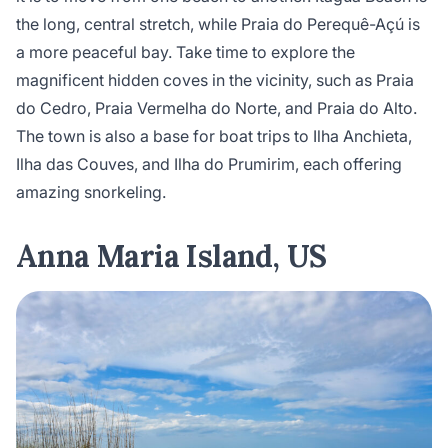
the long, central stretch, while Praia do Perequê-Açú is
a more peaceful bay. Take time to explore the
magnificent hidden coves in the vicinity, such as Praia
do Cedro, Praia Vermelha do Norte, and Praia do Alto.
The town is also a base for boat trips to Ilha Anchieta,
Ilha das Couves, and Ilha do Prumirim, each offering
amazing snorkeling.
Anna Maria Island, US