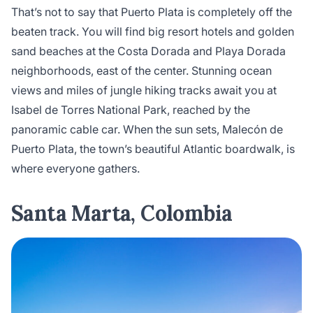
That’s not to say that Puerto Plata is completely off the
beaten track. You will find big resort hotels and golden
sand beaches at the Costa Dorada and Playa Dorada
neighborhoods, east of the center. Stunning ocean
views and miles of jungle hiking tracks await you at
Isabel de Torres National Park, reached by the
panoramic cable car. When the sun sets, Malecón de
Puerto Plata, the town’s beautiful Atlantic boardwalk, is
where everyone gathers.
Santa Marta, Colombia