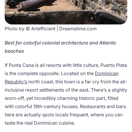
Photo by © Artefficient | Dreamstime.com
Best for colorful colonial architecture and Atlantic
beaches
If Punta Cana is all resorts with little culture, Puerto Plata
is the complete opposite. Located on the
Dominican
Republic’s
north coast, this town is a far cry from the all-
inclusive resort settlements of the east. There’s a slightly
worn-off, yet incredibly charming historic part, filled
with colorful 19th-century houses. Restaurants and bars
here are actually spots locals frequent, where you can
taste the real Dominican cuisine.