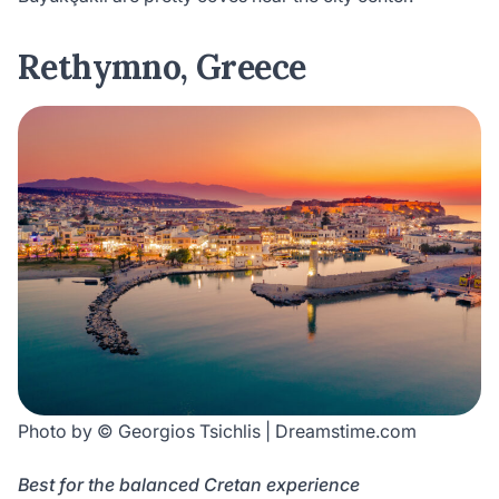
Rethymno, Greece
Photo by © Georgios Tsichlis | Dreamstime.com
Best for the balanced Cretan experience