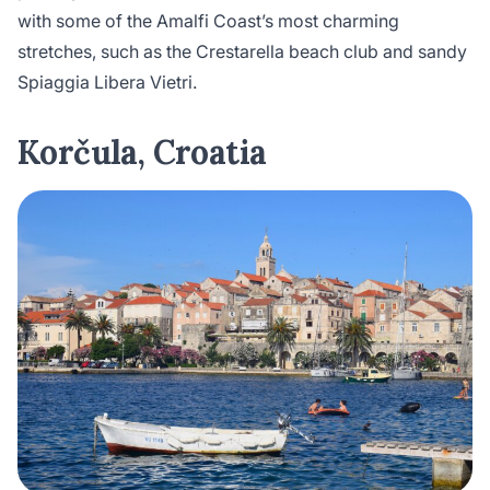
with some of the Amalfi Coast’s most charming
stretches, such as the Crestarella beach club and sandy
Spiaggia Libera Vietri.
Korčula, Croatia