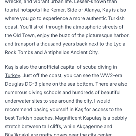
wrecks, and vibrant urban life. Lesser-known than
tourist hotspots like Kemer, Side or Alanya, Kaş is also
where you go to experience a more authentic Turkish
coast. You’ll stroll through the atmospheric streets of
the Old Town, enjoy the buzz of the picturesque harbor,
and transport a thousand years back next to the Lycia
Rock Tombs and Antiphellos Ancient City.
Kaş is also the unofficial capital of scuba diving in
Turkey
. Just off the coast, you can see the WW2-era
Douglas DC-3 plane on the sea bottom. There are also
numerous diving schools and hundreds of beautiful
underwater sites to see around the city. I would
recommend basing yourself in Kaş for access to the
best Turkish beaches. Magnificent Kaputaş is a pebbly
stretch between tall cliffs, while Akçagerme and
Büyükçakıl are pretty coves near the city center.