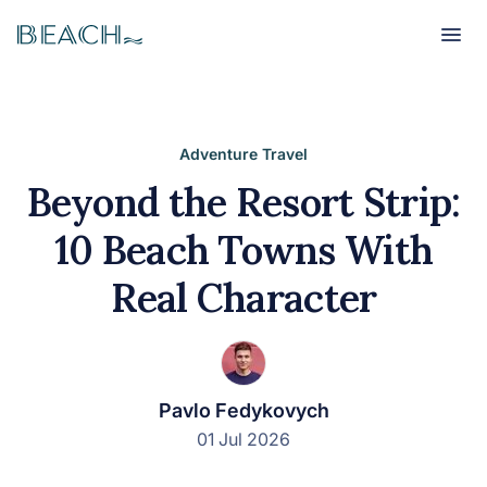
Beach
Beach
Adventure Travel
Beyond the Resort Strip:
10 Beach Towns With
Real Character
Pavlo Fedykovych
01 Jul 2026