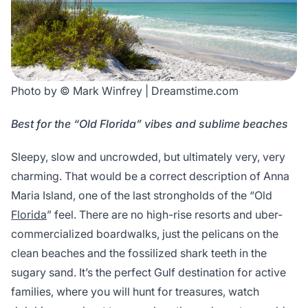
Photo by © Mark Winfrey | Dreamstime.com
Best for the “Old Florida” vibes and sublime beaches
Sleepy, slow and uncrowded, but ultimately very, very
charming. That would be a correct description of Anna
Maria Island, one of the last strongholds of the “Old
Florida
” feel. There are no high-rise resorts and uber-
commercialized boardwalks, just the pelicans on the
clean beaches and the fossilized shark teeth in the
sugary sand. It’s the perfect Gulf destination for active
families, where you will hunt for treasures, watch