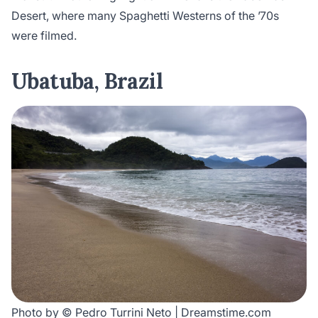
Desert, where many Spaghetti Westerns of the ’70s
were filmed.
Ubatuba, Brazil
Photo by © Pedro Turrini Neto | Dreamstime.com