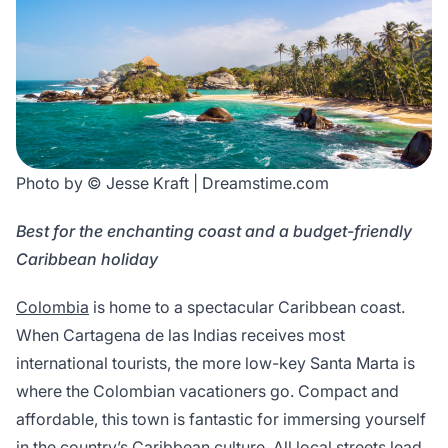
Photo by © Jesse Kraft | Dreamstime.com
Best for the enchanting coast and a budget-friendly
Caribbean holiday
Colombia
is home to a spectacular Caribbean coast.
When Cartagena de las Indias receives most
international tourists, the more low-key Santa Marta is
where the Colombian vacationers go. Compact and
affordable, this town is fantastic for immersing yourself
in the country’s Caribbean culture. All local streets lead