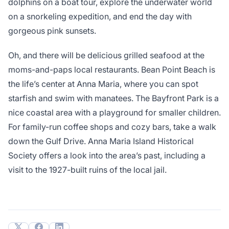
dolphins on a boat tour, explore the underwater world
on a snorkeling expedition, and end the day with
gorgeous pink sunsets.
Oh, and there will be delicious grilled seafood at the
moms-and-paps local restaurants. Bean Point Beach is
the life’s center at Anna Maria, where you can spot
starfish and swim with manatees. The Bayfront Park is a
nice coastal area with a playground for smaller children.
For family-run coffee shops and cozy bars, take a walk
down the Gulf Drive. Anna Maria Island Historical
Society offers a look into the area’s past, including a
visit to the 1927-built ruins of the local jail.