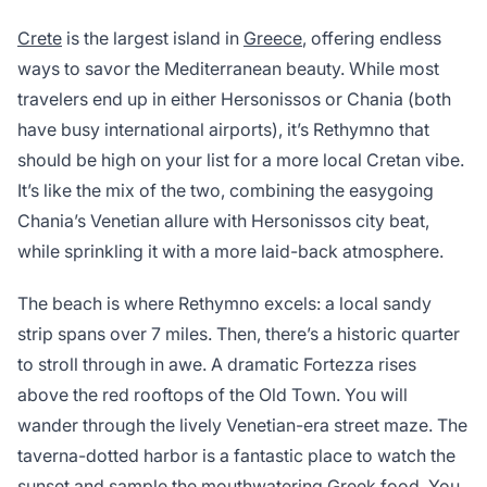
Crete
is the largest island in
Greece
, offering endless
ways to savor the Mediterranean beauty. While most
travelers end up in either Hersonissos or Chania (both
have busy international airports), it’s Rethymno that
should be high on your list for a more local Cretan vibe.
It’s like the mix of the two, combining the easygoing
Chania’s Venetian allure with Hersonissos city beat,
while sprinkling it with a more laid-back atmosphere.
The beach is where Rethymno excels: a local sandy
strip spans over 7 miles. Then, there’s a historic quarter
to stroll through in awe. A dramatic Fortezza rises
above the red rooftops of the Old Town. You will
wander through the lively Venetian-era street maze. The
taverna-dotted harbor is a fantastic place to watch the
sunset and sample the mouthwatering Greek food. You