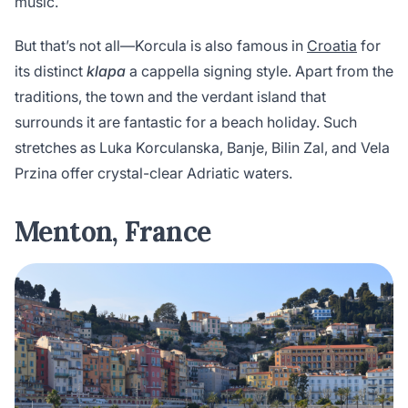
music.
But that’s not all—Korcula is also famous in
Croatia
for
its distinct
klapa
a cappella signing style. Apart from the
traditions, the town and the verdant island that
surrounds it are fantastic for a beach holiday. Such
stretches as Luka Korculanska, Banje, Bilin Zal, and Vela
Przina offer crystal-clear Adriatic waters.
Menton, France