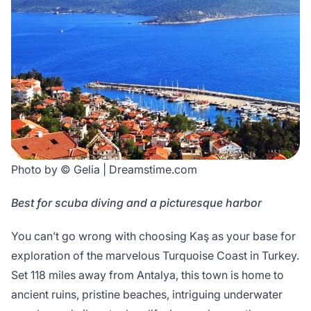
Photo by © Gelia | Dreamstime.com
Best for scuba diving and a picturesque harbor
You can’t go wrong with choosing Kaş as your base for
exploration of the marvelous Turquoise Coast in Turkey.
Set 118 miles away from Antalya, this town is home to
ancient ruins, pristine beaches, intriguing underwater