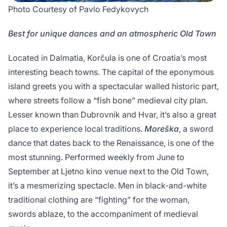
Photo Courtesy of Pavlo Fedykovych
Best for unique dances and an atmospheric Old Town
Located in Dalmatia, Korčula is one of Croatia’s most
interesting beach towns. The capital of the eponymous
island greets you with a spectacular walled historic part,
where streets follow a “fish bone” medieval city plan.
Lesser known than Dubrovnik and Hvar, it’s also a great
place to experience local traditions.
Moreška
, a sword
dance that dates back to the Renaissance, is one of the
most stunning. Performed weekly from June to
September at Ljetno kino venue next to the Old Town,
it’s a mesmerizing spectacle. Men in black-and-white
traditional clothing are “fighting” for the woman,
swords ablaze, to the accompaniment of medieval