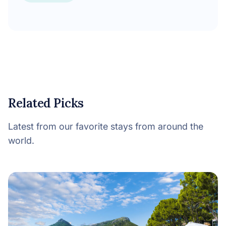
Related Picks
Latest from our favorite stays from around the
world.