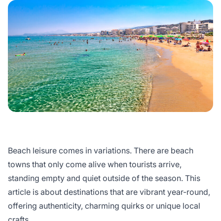
Beach leisure comes in variations. There are beach
towns that only come alive when tourists arrive,
standing empty and quiet outside of the season. This
article is about destinations that are vibrant year-round,
offering authenticity, charming quirks or unique local
crafts.