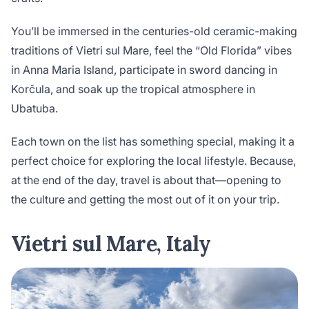
You’ll be immersed in the centuries-old ceramic-making
traditions of Vietri sul Mare, feel the “Old Florida” vibes
in Anna Maria Island, participate in sword dancing in
Korčula, and soak up the tropical atmosphere in
Ubatuba.
Each town on the list has something special, making it a
perfect choice for exploring the local lifestyle. Because,
at the end of the day, travel is about that—opening to
the culture and getting the most out of it on your trip.
Vietri sul Mare, Italy