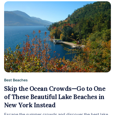
Best Beaches
Skip the Ocean Crowds—Go to One
of These Beautiful Lake Beaches in
New York Instead
Escape the summer crowds and discover the best lake