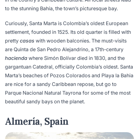
to the stunning Bahía, the town’s picturesque bay.
Curiously, Santa Marta is Colombia’s oldest European
settlement, founded in 1525. Its old quarter is filled with
pretty
casas
with wooden balconies. The must-visits
are Quinta de San Pedro Alejandrino, a 17th-century
hacienda
where Simón Bolívar died in 1830, and the
gargantuan Catedral, officially Colombia’s oldest. Santa
Marta’s beaches of Pozos Colorados and Playa la Bahia
are nice for a sandy Caribbean repose, but go to
Parque Nacional Natural Tayrona for some of the most
beautiful sandy bays on the planet.
Almería, Spain