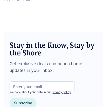
Stay in the Know, Stay by
the Shore
Get exclusive deals and beach home
updates in your inbox.
Email
We care about your data in our
privacy policy
.
CAPTCHA