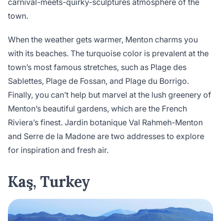
carnival-meets-quirky-sculptures atmosphere of the
town.
When the weather gets warmer, Menton charms you
with its beaches. The turquoise color is prevalent at the
town’s most famous stretches, such as Plage des
Sablettes, Plage de Fossan, and Plage du Borrigo.
Finally, you can’t help but marvel at the lush greenery of
Menton’s beautiful gardens, which are the French
Riviera’s finest. Jardin botanique Val Rahmeh-Menton
and Serre de la Madone are two addresses to explore
for inspiration and fresh air.
Kaş, Turkey