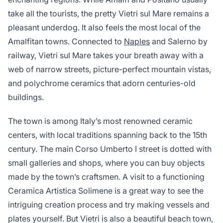
take all the tourists, the pretty Vietri sul Mare remains a
pleasant underdog. It also feels the most local of the
Amalfitan towns. Connected to
Naples
and Salerno by
railway, Vietri sul Mare takes your breath away with a
web of narrow streets, picture-perfect mountain vistas,
and polychrome ceramics that adorn centuries-old
buildings.
The town is among Italy’s most renowned ceramic
centers, with local traditions spanning back to the 15th
century. The main Corso Umberto I street is dotted with
small galleries and shops, where you can buy objects
made by the town’s craftsmen. A visit to a functioning
Ceramica Artistica Solimene is a great way to see the
intriguing creation process and try making vessels and
plates yourself. But Vietri is also a beautiful beach town,