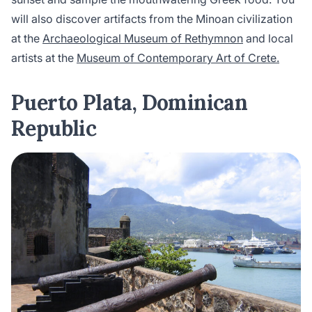
will also discover artifacts from the Minoan civilization
at the
Archaeological Museum of Rethymnon
and local
artists at the
Museum of Contemporary Art of Crete.
Puerto Plata, Dominican
Republic