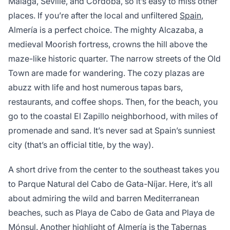
Malaga, Seville, and Cordoba, so it’s easy to miss other
places. If you’re after the local and unfiltered
Spain
,
Almería is a perfect choice. The mighty Alcazaba, a
medieval Moorish fortress, crowns the hill above the
maze-like historic quarter. The narrow streets of the Old
Town are made for wandering. The cozy plazas are
abuzz with life and host numerous tapas bars,
restaurants, and coffee shops. Then, for the beach, you
go to the coastal El Zapillo neighborhood, with miles of
promenade and sand. It’s never sad at Spain’s sunniest
city (that’s an official title, by the way).
A short drive from the center to the southeast takes you
to Parque Natural del Cabo de Gata-Níjar. Here, it’s all
about admiring the wild and barren Mediterranean
beaches, such as Playa de Cabo de Gata and Playa de
Mónsul. Another highlight of Almería is the Tabernas