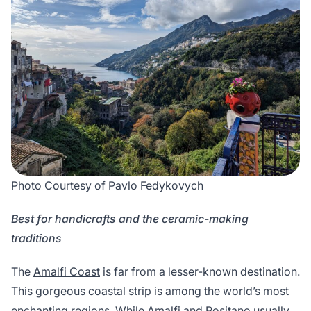
Photo Courtesy of Pavlo Fedykovych
Best for handicrafts and the ceramic-making
traditions
The
Amalfi Coast
is far from a lesser-known destination.
This gorgeous coastal strip is among the world’s most
enchanting regions. While Amalfi and Positano usually