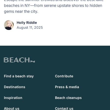
beaches in NY—from serene upstate shores to hidden
gems near the city.
Holly Riddle
August 11, 2025
Beach.com
Find a beach stay
Contribute
Destinations
Press & media
Inspiration
Beach cleanups
About us
Contact us