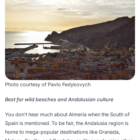
Photo courtesy of Pavlo Fedykovych
Best for wild beaches and Andalusian culture
You don’t hear much about Almería when the South of
Spain is mentioned. To be fair, the Andalusia region is
home to mega-popular destinations like Granada,