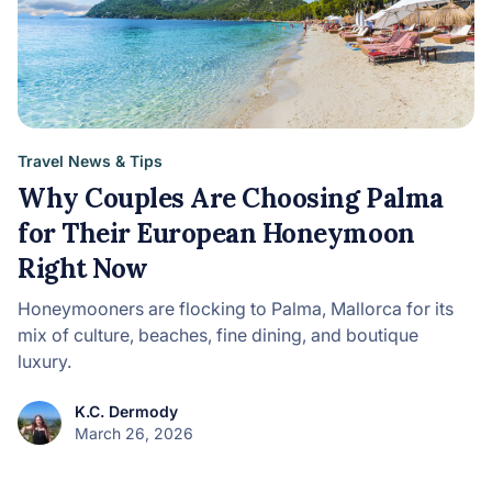
Travel News & Tips
Why Couples Are Choosing Palma
for Their European Honeymoon
Right Now
Honeymooners are flocking to Palma, Mallorca for its
mix of culture, beaches, fine dining, and boutique
luxury.
K.C. Dermody
March 26, 2026