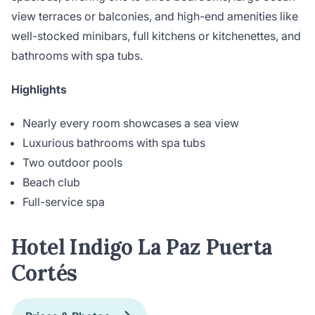
view terraces or balconies, and high-end amenities like
well-stocked minibars, full kitchens or kitchenettes, and
bathrooms with spa tubs.
Highlights
Nearly every room showcases a sea view
Luxurious bathrooms with spa tubs
Two outdoor pools
Beach club
Full-service spa
Hotel Indigo La Paz Puerta
Cortés