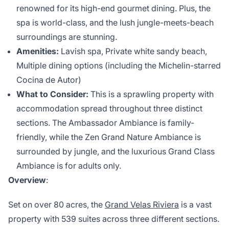
renowned for its high-end gourmet dining. Plus, the
spa is world-class, and the lush jungle-meets-beach
surroundings are stunning.
Amenities:
Lavish spa, Private white sandy beach,
Multiple dining options (including the Michelin-starred
Cocina de Autor)
What to Consider:
This is a sprawling property with
accommodation spread throughout three distinct
sections. The Ambassador Ambiance is family-
friendly, while the Zen Grand Nature Ambiance is
surrounded by jungle, and the luxurious Grand Class
Ambiance is for adults only.
Overview
:
Set on over 80 acres, the
Grand Velas Riviera
is a vast
property with 539 suites across three different sections.