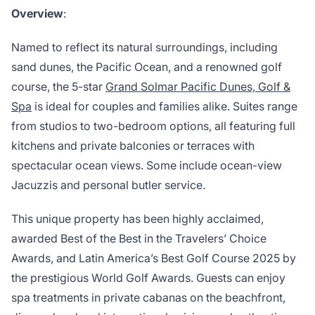
Overview
:
Named to reflect its natural surroundings, including
sand dunes, the Pacific Ocean, and a renowned golf
course, the 5-star
Grand Solmar Pacific Dunes, Golf &
Spa
is ideal for couples and families alike. Suites range
from studios to two-bedroom options, all featuring full
kitchens and private balconies or terraces with
spectacular ocean views. Some include ocean-view
Jacuzzis and personal butler service.
This unique property has been highly acclaimed,
awarded Best of the Best in the Travelers’ Choice
Awards, and Latin America’s Best Golf Course 2025 by
the prestigious World Golf Awards. Guests can enjoy
spa treatments in private cabanas on the beachfront,