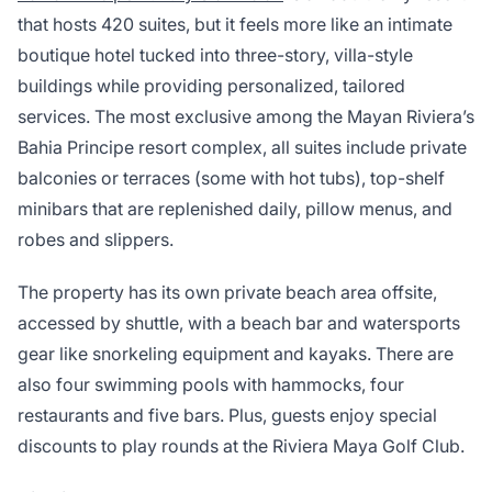
that hosts 420 suites, but it feels more like an intimate
boutique hotel tucked into three-story, villa-style
buildings while providing personalized, tailored
services. The most exclusive among the Mayan Riviera’s
Bahia Principe resort complex, all suites include private
balconies or terraces (some with hot tubs), top-shelf
minibars that are replenished daily, pillow menus, and
robes and slippers.
The property has its own private beach area offsite,
accessed by shuttle, with a beach bar and watersports
gear like snorkeling equipment and kayaks. There are
also four swimming pools with hammocks, four
restaurants and five bars. Plus, guests enjoy special
discounts to play rounds at the Riviera Maya Golf Club.