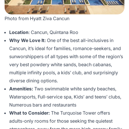
Photo from Hyatt Ziva Cancun
Location
: Cancun, Quintana Roo
Why We Love It:
One of the best all-inclusives in
Cancun, it’s ideal for families, romance-seekers, and
sunworshippers of all types with some of the region’s
very best powdery white sands, beach cabanas,
multiple infinity pools, a kids’ club, and surprisingly
diverse dining options.
Amenities:
Two swimmable white sandy beaches,
Watersports, Full-service spa, Kids’ and teens’ clubs,
Numerous bars and restaurants
What to Consider:
The Turquoise Tower offers
adults-only rooms for those seeking the quietest