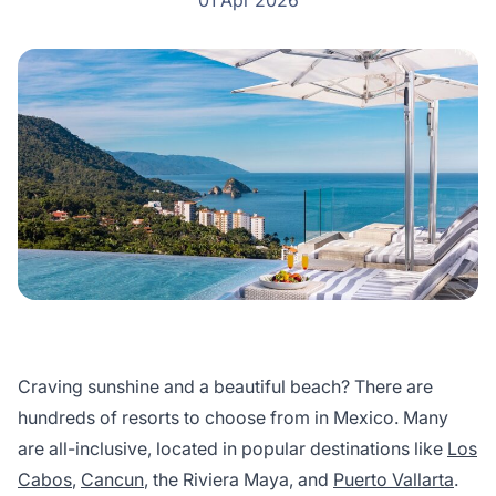
01 Apr 2026
Craving sunshine and a beautiful beach? There are
hundreds of resorts to choose from in Mexico. Many
are all-inclusive, located in popular destinations like
Los
Cabos
,
Cancun
, the Riviera Maya, and
Puerto Vallarta
.