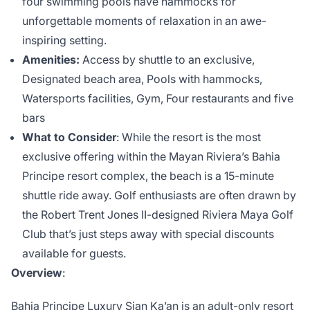
four swimming pools have hammocks for
unforgettable moments of relaxation in an awe-
inspiring setting.
Amenities:
Access by shuttle to an exclusive,
Designated beach area, Pools with hammocks,
Watersports facilities, Gym, Four restaurants and five
bars
What to Consider
: While the resort is the most
exclusive offering within the Mayan Riviera’s Bahia
Principe resort complex, the beach is a 15-minute
shuttle ride away. Golf enthusiasts are often drawn by
the Robert Trent Jones II-designed Riviera Maya Golf
Club that’s just steps away with special discounts
available for guests.
Overview
:
Bahia Principe Luxury Sian Ka’an
is an adult-only resort