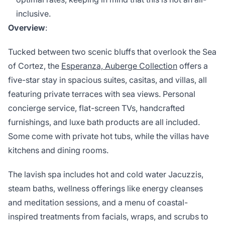
inclusive.
Overview
:
Tucked between two scenic bluffs that overlook the Sea
of Cortez, the
Esperanza, Auberge Collection
offers a
five-star stay in spacious suites, casitas, and villas, all
featuring private terraces with sea views. Personal
concierge service, flat-screen TVs, handcrafted
furnishings, and luxe bath products are all included.
Some come with private hot tubs, while the villas have
kitchens and dining rooms.
The lavish spa includes hot and cold water Jacuzzis,
steam baths, wellness offerings like energy cleanses
and meditation sessions, and a menu of coastal-
inspired treatments from facials, wraps, and scrubs to