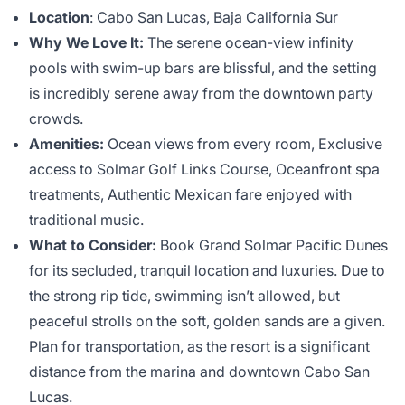
Location
: Cabo San Lucas, Baja California Sur
Why We Love It:
The serene ocean-view infinity
pools with swim-up bars are blissful, and the setting
is incredibly serene away from the downtown party
crowds.
Amenities:
Ocean views from every room, Exclusive
access to Solmar Golf Links Course, Oceanfront spa
treatments, Authentic Mexican fare enjoyed with
traditional music.
What to Consider:
Book Grand Solmar Pacific Dunes
for its secluded, tranquil location and luxuries. Due to
the strong rip tide, swimming isn’t allowed, but
peaceful strolls on the soft, golden sands are a given.
Plan for transportation, as the resort is a significant
distance from the marina and downtown Cabo San
Lucas.