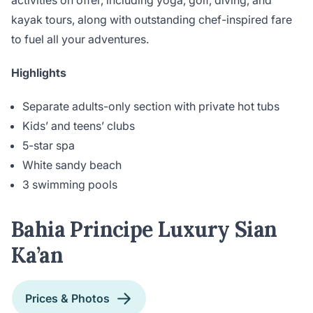
activities on offer, including yoga, golf, diving, and
kayak tours, along with outstanding chef-inspired fare
to fuel all your adventures.
Highlights
Separate adults-only section with private hot tubs
Kids’ and teens’ clubs
5-star spa
White sandy beach
3 swimming pools
Bahia Principe Luxury Sian
Ka’an
Prices & Photos