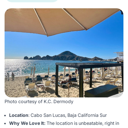
Photo courtesy of K.C. Dermody
Location
: Cabo San Lucas, Baja California Sur
Why We Love It:
The location is unbeatable, right in