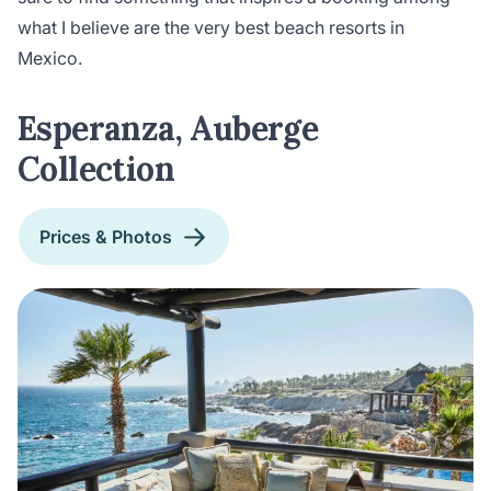
what I believe are the very best beach resorts in
Mexico.
Esperanza, Auberge
Collection
Prices & Photos