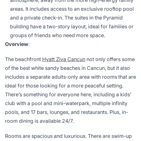
atmosphere, away from the more high-energy family
areas. It includes access to an exclusive rooftop pool
and a private check-in. The suites in the Pyramid
building have a two-story layout, ideal for families or
groups of friends who need more space.
Overview
:
The beachfront
Hyatt Ziva Cancun
not only offers some
of the best white sandy beaches in Cancun, but it also
includes a separate adults-only area with rooms that are
ideal for those looking for a more peaceful setting.
There’s something for everyone here, including a kids’
club with a pool and mini-waterpark, multiple infinity
pools, and 17 bars, lounges, and restaurants. Plus, in-
room dining is available 24/7.
Rooms are spacious and luxurious. There are swim-up