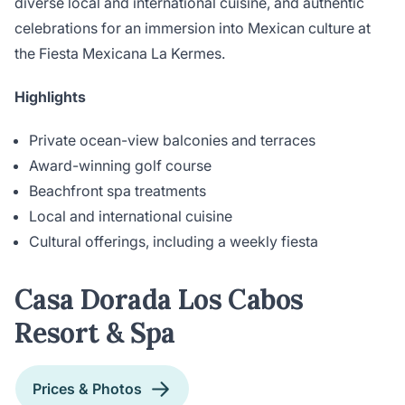
diverse local and international cuisine, and authentic
celebrations for an immersion into Mexican culture at
the Fiesta Mexicana La Kermes.
Highlights
Private ocean-view balconies and terraces
Award-winning golf course
Beachfront spa treatments
Local and international cuisine
Cultural offerings, including a weekly fiesta
Casa Dorada Los Cabos
Resort & Spa
Prices & Photos