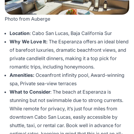
Photo from Auberge
Location
: Cabo San Lucas, Baja California Sur
Why We Love It:
The Esperanza offers an ideal blend
of barefoot luxuries, dramatic beachfront views, and
private candlelit dinners, making it a top pick for
romantic trips, including honeymoons.
Amenities:
Oceanfront infinity pool, Award-winning
spa, Private sea-view terraces
What to Consider
: The beach at Esperanza is
stunning but not swimmable due to strong currents.
While remote for privacy, it’s just four miles from
downtown Cabo San Lucas, easily accessible by
shuttle, taxi, or rental car. Book well in advance for
optimal rates, keeping in mind that this is not an all-