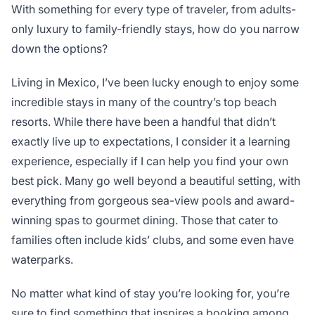
With something for every type of traveler, from adults-
only luxury to family-friendly stays, how do you narrow
down the options?
Living in Mexico, I’ve been lucky enough to enjoy some
incredible stays in many of the country’s top beach
resorts. While there have been a handful that didn’t
exactly live up to expectations, I consider it a learning
experience, especially if I can help you find your own
best pick. Many go well beyond a beautiful setting, with
everything from gorgeous sea-view pools and award-
winning spas to gourmet dining. Those that cater to
families often include kids’ clubs, and some even have
waterparks.
No matter what kind of stay you’re looking for, you’re
sure to find something that inspires a booking among