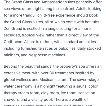
The Grand Class and Ambassador suites generally offer
sea views or are right along the seafront. Adults looking
for a more tranquil child-free experience should book
the Grand Class suites, all of which come with hot tubs.
Zen Grand is nestled in a jungle setting for a more
secluded, tropical view rather than a direct view of the
Caribbean. All are luxurious, with standard amenities
including furnished terraces or balconies, daily stocked
minibars, and Nespresso machines.
Beyond the beautiful sands, the property’s spa offers an
extensive menu with over 30 treatments inspired by
global wellness and Mexican culture. The seven-stage
water ceremony is a highlight featuring a sauna, color
therapy steam room, clay room, ice room, sensation
showers, and a vitality pool. There is a wealth of