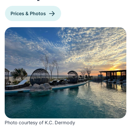
Prices & Photos
Photo courtesy of K.C. Dermody