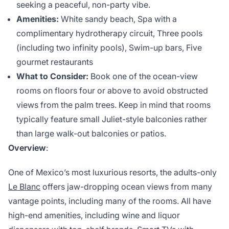
seeking a peaceful, non-party vibe.
Amenities:
White sandy beach, Spa with a
complimentary hydrotherapy circuit, Three pools
(including two infinity pools), Swim-up bars, Five
gourmet restaurants
What to Consider:
Book one of the ocean-view
rooms on floors four or above to avoid obstructed
views from the palm trees. Keep in mind that rooms
typically feature small Juliet-style balconies rather
than large walk-out balconies or patios.
Overview
:
One of Mexico’s most luxurious resorts, the adults-only
Le Blanc
offers jaw-dropping ocean views from many
vantage points, including many of the rooms. All have
high-end amenities, including wine and liquor