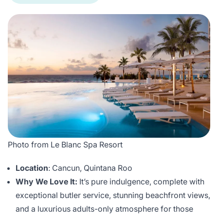
Photo from Le Blanc Spa Resort
Location
: Cancun, Quintana Roo
Why We Love It:
It’s pure indulgence, complete with
exceptional butler service, stunning beachfront views,
and a luxurious adults-only atmosphere for those