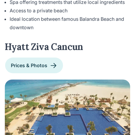
Spa offering treatments that utilize local ingredients
Access to a private beach
Ideal location between famous Balandra Beach and
downtown
Hyatt Ziva Cancun
Prices & Photos