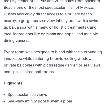
the city center of La Paz and 20 minutes from Balandra
Beach, one of the most spectacular in all of Mexico.
Guests also enjoy direct access to a private beach
nearby, a gorgeous sea-view infinity pool with a swim-
up bar, a spa with a menu of holistic treatments using
local ingredients like damiana and copal, and multiple
dining venues.
Every room was designed to blend with the surrounding
landscape while featuring floor-to-ceiling windows,
private balconies with picturesque garden or sea views,
and spa-inspired bathrooms.
Highlights
Spectacular sea views
Sea-view infinity pool & swim-up bar