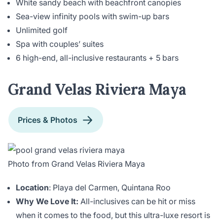
White sandy beach with beachfront canopies
Sea-view infinity pools with swim-up bars
Unlimited golf
Spa with couples’ suites
6 high-end, all-inclusive restaurants + 5 bars
Grand Velas Riviera Maya
Prices & Photos
Photo from Grand Velas Riviera Maya
Location
: Playa del Carmen, Quintana Roo
Why We Love It:
All-inclusives can be hit or miss
when it comes to the food, but this ultra-luxe resort is