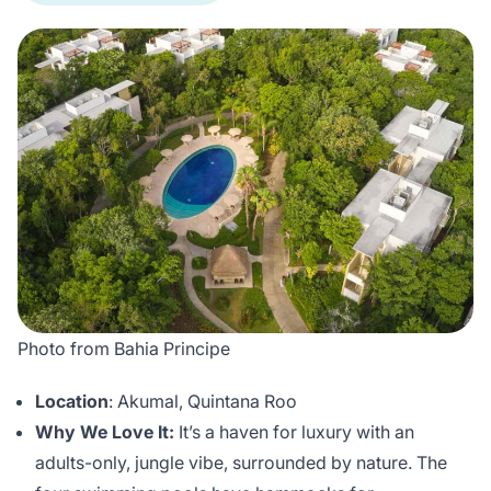
Photo from Bahia Principe
Location
: Akumal, Quintana Roo
Why We Love It:
It’s a haven for luxury with an
adults-only, jungle vibe, surrounded by nature. The