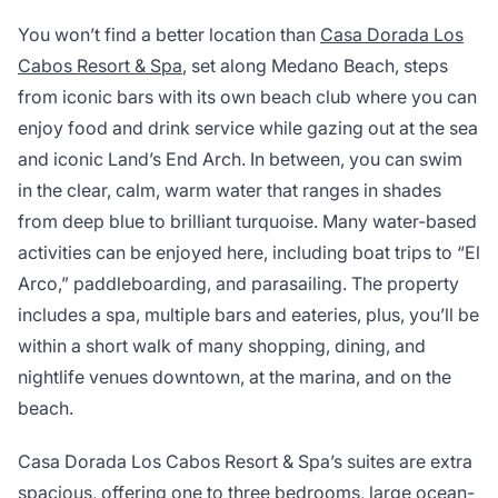
You won’t find a better location than
Casa Dorada Los
Cabos Resort & Spa
, set along Medano Beach, steps
from iconic bars with its own beach club where you can
enjoy food and drink service while gazing out at the sea
and iconic Land’s End Arch. In between, you can swim
in the clear, calm, warm water that ranges in shades
from deep blue to brilliant turquoise. Many water-based
activities can be enjoyed here, including boat trips to “El
Arco,” paddleboarding, and parasailing. The property
includes a spa, multiple bars and eateries, plus, you’ll be
within a short walk of many shopping, dining, and
nightlife venues downtown, at the marina, and on the
beach.
Casa Dorada Los Cabos Resort & Spa’s suites are extra
spacious, offering one to three bedrooms, large ocean-