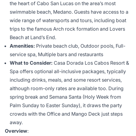
the heart of Cabo San Lucas on the area’s most
swimmable beach, Medano. Guests have access to a
wide range of watersports and tours, including boat
trips to the famous Arch rock formation and Lovers
Beach at Land’s End.
Amenities:
Private beach club, Outdoor pools, Full-
service spa, Multiple bars and restaurants
What to Consider:
Casa Dorada Los Cabos Resort &
Spa offers optional all-inclusive packages, typically
including drinks, meals, and some resort services,
although room-only rates are available too. During
spring break and Semana Santa (Holy Week from
Palm Sunday to Easter Sunday), it draws the party
crowds with the Office and Mango Deck just steps
away.
Overview
: