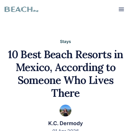
Beach
Beach
Stays
10 Best Beach Resorts in
Mexico, According to
Someone Who Lives
There
K.C. Dermody