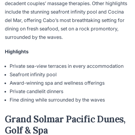
decadent couples’ massage therapies. Other highlights
include the stunning seafront infinity pool and Cocina
del Mar, offering Cabo’s most breathtaking setting for
dining on fresh seafood, set on a rock promontory,
surrounded by the waves.
Highlights
Private sea-view terraces in every accommodation
Seafront infinity pool
Award-winning spa and wellness offerings
Private candlelit dinners
Fine dining while surrounded by the waves
Grand Solmar Pacific Dunes,
Golf & Spa