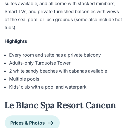
suites available, and all come with stocked minibars,
Smart TVs, and private furnished balconies with views
of the sea, pool, or lush grounds (some also include hot
tubs).
Highlights
Every room and suite has a private balcony
Adults-only Turquoise Tower
2 white sandy beaches with cabanas available
Multiple pools
Kids’ club with a pool and waterpark
Le Blanc Spa Resort Cancun
Prices & Photos