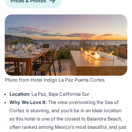
Prices & Photos
Photo from Hotel Indigo La Paz Puerta Cortés
Location
: La Paz, Baja California Sur
Why We Love It:
The view overlooking the Sea of
Cortez is stunning, and you’ll be in an ideal location
as this hotel is one of the closest to Balandra Beach,
often ranked among Mexico’s most beautiful, and just