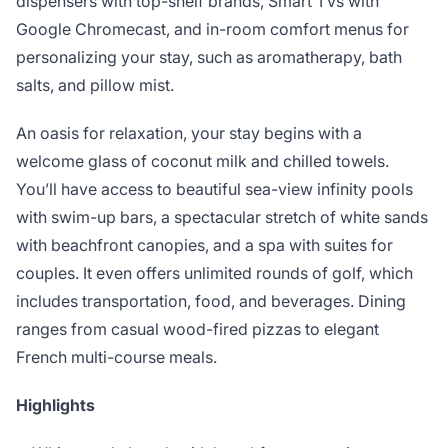
dispensers with top-shelf brands, Smart TVs with
Google Chromecast, and in-room comfort menus for
personalizing your stay, such as aromatherapy, bath
salts, and pillow mist.
An oasis for relaxation, your stay begins with a
welcome glass of coconut milk and chilled towels.
You’ll have access to beautiful sea-view infinity pools
with swim-up bars, a spectacular stretch of white sands
with beachfront canopies, and a spa with suites for
couples. It even offers unlimited rounds of golf, which
includes transportation, food, and beverages. Dining
ranges from casual wood-fired pizzas to elegant
French multi-course meals.
Highlights