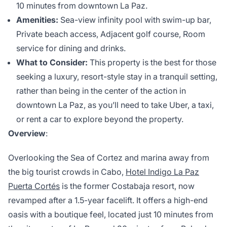
10 minutes from downtown La Paz.
Amenities:
Sea-view infinity pool with swim-up bar,
Private beach access, Adjacent golf course, Room
service for dining and drinks.
What to Consider:
This property is the best for those
seeking a luxury, resort-style stay in a tranquil setting,
rather than being in the center of the action in
downtown La Paz, as you’ll need to take Uber, a taxi,
or rent a car to explore beyond the property.
Overview
:
Overlooking the Sea of Cortez and marina away from
the big tourist crowds in Cabo,
Hotel Indigo La Paz
Puerta Cortés
is the former Costabaja resort, now
revamped after a 1.5-year facelift. It offers a high-end
oasis with a boutique feel, located just 10 minutes from